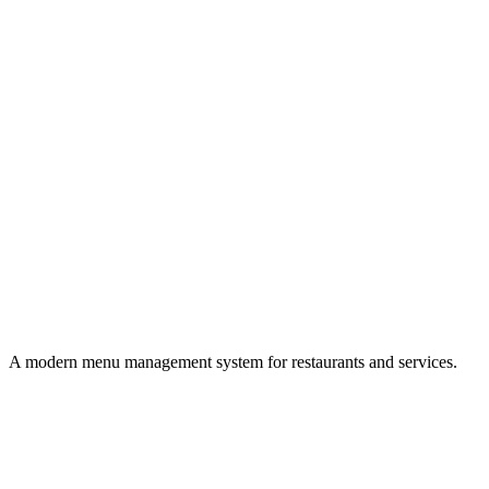
A modern menu management system for restaurants and services.