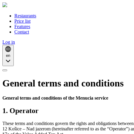
Restaurants
Price list
Features
Contact
Log in
en
General terms and conditions
General terms and conditions of the Menucia service
1. Operator
These terms and conditions govern the rights and obligations betwee
12 Košice – Nad jazerom (hereinafter referred to as the “Operator”) 