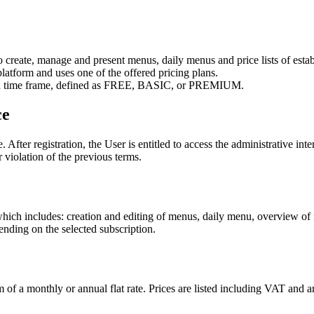
to create, manage and present menus, daily menus and price lists of est
platform and uses one of the offered pricing plans.
cified time frame, defined as FREE, BASIC, or PREMIUM.
ce
After registration, the User is entitled to access the administrative int
r violation of the previous terms.
h includes: creation and editing of menus, daily menu, overview of fo
nding on the selected subscription.
orm of a monthly or annual flat rate. Prices are listed including VAT a