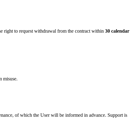
 right to request withdrawal from the contract within
30 calendar
om misuse.
tenance, of which the User will be informed in advance. Support is