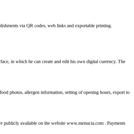
ablishments via QR codes, web links and exportable printing.
erface, in which he can create and edit his own digital currency. The
od photos, allergen information, setting of opening hours, export to
nd are publicly available on the website www.menucia.com . Payments