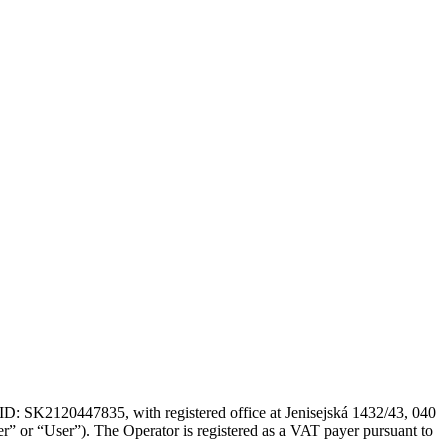
: SK2120447835, with registered office at Jenisejská 1432/43, 040
r” or “User”). The Operator is registered as a VAT payer pursuant to