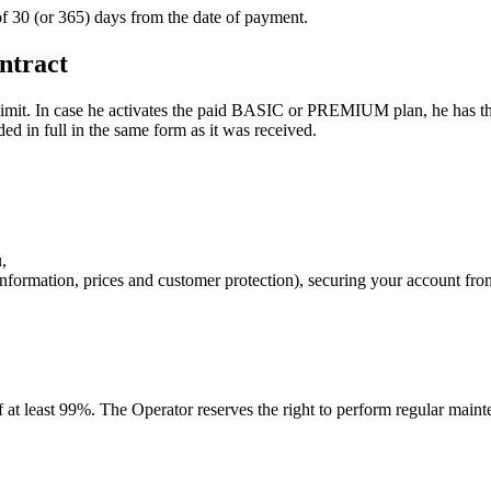
 of 30 (or 365) days from the date of payment.
ntract
imit. In case he activates the paid BASIC or PREMIUM plan, he has the
ed in full in the same form as it was received.
,
 information, prices and customer protection), securing your account fr
f at least 99%. The Operator reserves the right to perform regular main