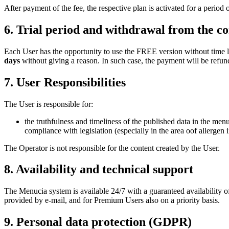
After payment of the fee, the respective plan is activated for a period
6. Trial period and withdrawal from the co
Each User has the opportunity to use the FREE version without time l
days
without giving a reason. In such case, the payment will be refund
7. User Responsibilities
The User is responsible for:
the truthfulness and timeliness of the published data in the menu
compliance with legislation (especially in the area oof allergen
The Operator is not responsible for the content created by the User.
8. Availability and technical support
The Menucia system is available 24/7 with a guaranteed availability o
provided by e-mail, and for Premium Users also on a priority basis.
9. Personal data protection (GDPR)