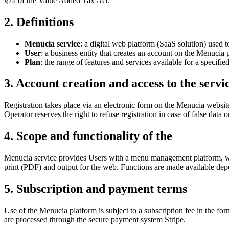
§7a of the Value Added Tax Act.
2. Definitions
Menucia service
: a digital web platform (SaaS solution) used 
User
: a business entity that creates an account on the Menucia 
Plan
: the range of features and services available for a spe
3. Account creation and access to the servi
Registration takes place via an electronic form on the Menucia website. 
Operator reserves the right to refuse registration in case of false data o
4. Scope and functionality of the
Menucia service provides Users with a menu management platform, whic
print (PDF) and output for the web. Functions are made available depe
5. Subscription and payment terms
Use of the Menucia platform is subject to a subscription fee in the f
are processed through the secure payment system Stripe.