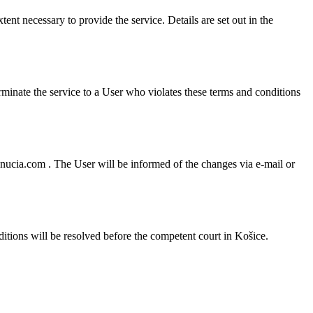
ent necessary to provide the service. Details are set out in the
erminate the service to a User who violates these terms and conditions
nucia.com . The User will be informed of the changes via e-mail or
tions will be resolved before the competent court in Košice.