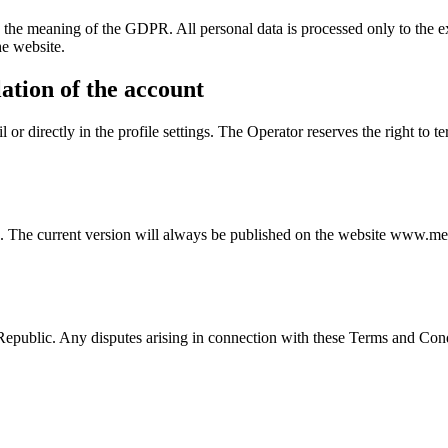
n the meaning of the GDPR. All personal data is processed only to the ext
he website.
ation of the account
or directly in the profile settings. The Operator reserves the right to t
s. The current version will always be published on the website www.me
public. Any disputes arising in connection with these Terms and Condi