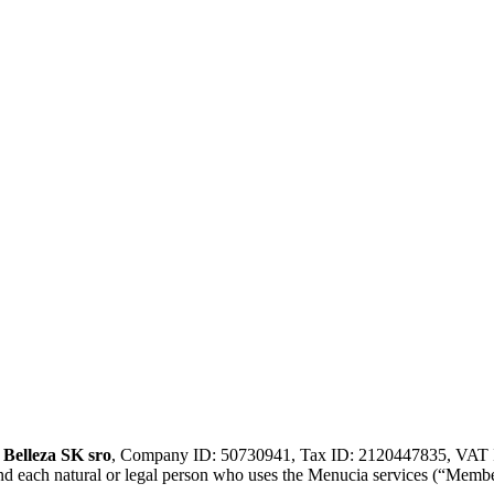
n
Belleza SK sro
, Company ID: 50730941, Tax ID: 2120447835, VAT ID
and each natural or legal person who uses the Menucia services (“Membe