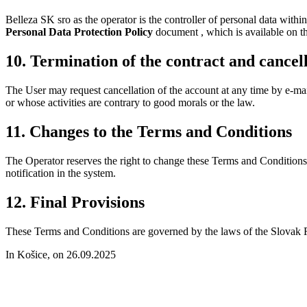
Belleza SK sro as the operator is the controller of personal data withi
Personal Data Protection Policy
document , which is available on t
10. Termination of the contract and cancell
The User may request cancellation of the account at any time by e-mail 
or whose activities are contrary to good morals or the law.
11. Changes to the Terms and Conditions
The Operator reserves the right to change these Terms and Condition
notification in the system.
12. Final Provisions
These Terms and Conditions are governed by the laws of the Slovak Re
In Košice, on 26.09.2025